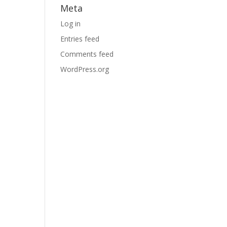
Meta
Log in
Entries feed
Comments feed
WordPress.org