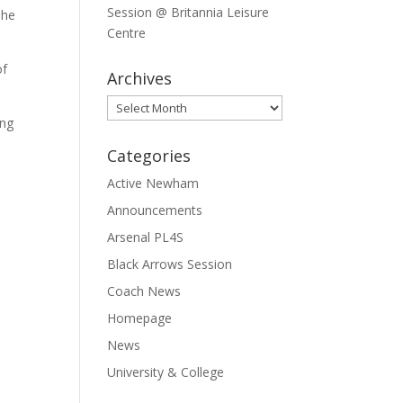
Session @ Britannia Leisure
The
Centre
of
Archives
Archives
ing
Categories
Active Newham
Announcements
Arsenal PL4S
Black Arrows Session
Coach News
Homepage
News
University & College