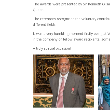
The awards were presented by Sir Kenneth Olis
Queen.
The ceremony recognised the voluntary contribut
different fields.
It was a very humbling moment firstly being at 
in the company of fellow award recipients, som
A truly special occasion!!