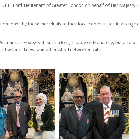
a OBE, Lord-Lieutenant of Greater London on behalf of Her Majesty 
ion made by those individuals to their local communities in a range 
Westminster Abbey with such a long history of Monarchy, but also be
e of whom I knew, and other who I networked with.