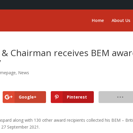
Home
About Us
 & Chairman receives BEM awa
y
mepage
,
News
Google+
Pinterest
pard along with 130 other award recipients collected his BEM – Brit
 27 September 2021.