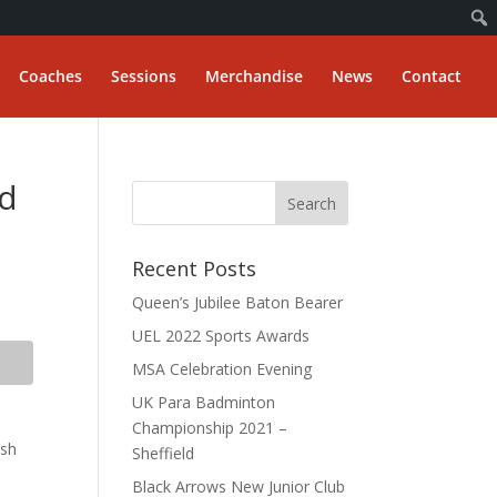
Coaches
Sessions
Merchandise
News
Contact
rd
Recent Posts
Queen’s Jubilee Baton Bearer
UEL 2022 Sports Awards
MSA Celebration Evening
UK Para Badminton
Championship 2021 –
ish
Sheffield
Black Arrows New Junior Club