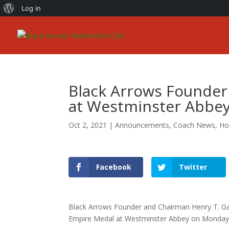
About
Log in
WordPress
Black Arrows Founder
at Westminster Abbe
Oct 2, 2021
|
Announcements
,
Coach News
,
Ho
Facebook
Twitter
Black Arrows Founder and Chairman Henry T. Gas
Empire Medal at Westminster Abbey on Monday