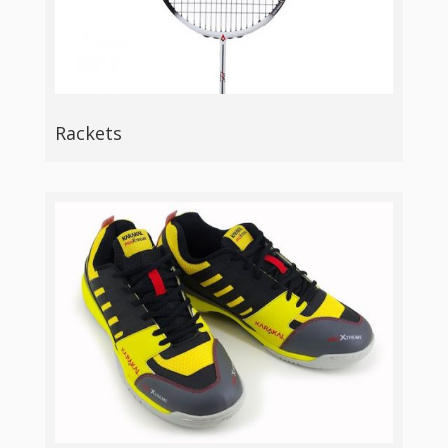
Rackets