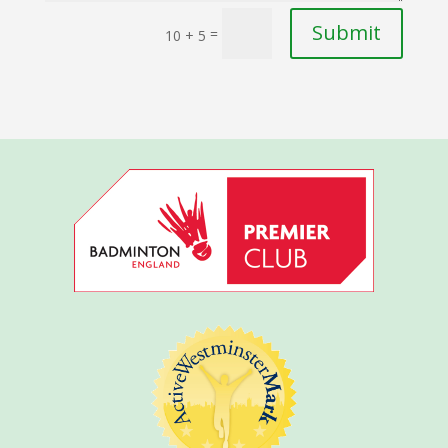
Submit
=
10 + 5