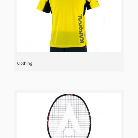
Clothing