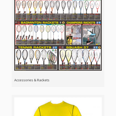
Accessories & Rackets