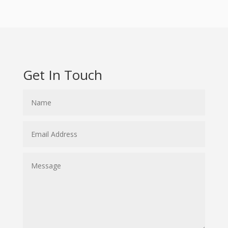
Get In Touch