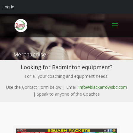
Log in
Merchandise
Looking for Badminton equipment?
For all your coaching and equipment needs:
Use the Contact Form below | Email:
info@blackarrowsbc.com
| Speak to anyone of the Coaches