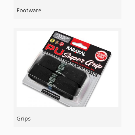
Footware
Grips