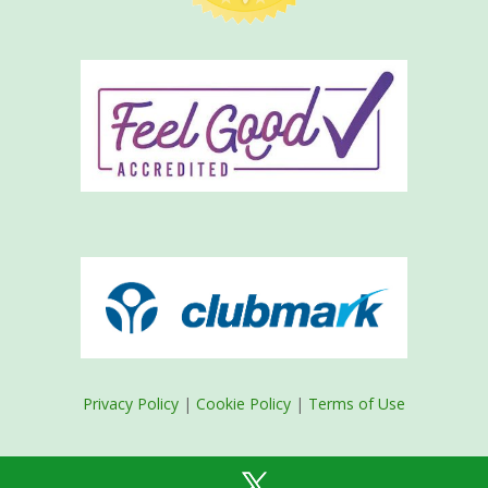
Privacy Policy
|
Cookie Policy
|
Terms of Use