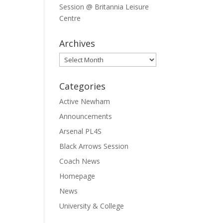
Session @ Britannia Leisure
Centre
Archives
Archives
Categories
Active Newham
Announcements
Arsenal PL4S
Black Arrows Session
Coach News
Homepage
News
University & College