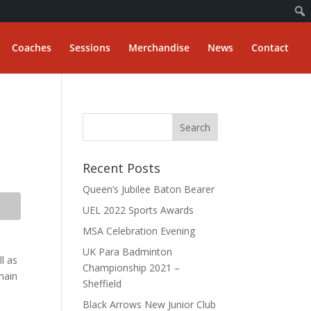
Coaches
Sessions
Merchandise
News
Contact
Recent Posts
Queen’s Jubilee Baton Bearer
UEL 2022 Sports Awards
MSA Celebration Evening
UK Para Badminton
l as
Championship 2021 –
main
Sheffield
Black Arrows New Junior Club