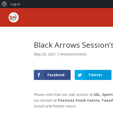
About
Log in
WordPress
Black Arrows Session
May 20, 2021
|
Announcements
Facebook
Twitter
Please note that our club session at
UEL, Spor
our session at
Pastures Youth Centre, Tuesd
closed until further notice.