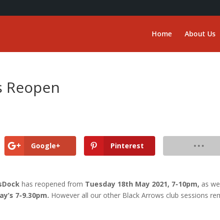
Home
About Us
’s Reopen
Google+
Pinterest
tsDock
has reopened from
Tuesday 18th May 2021, 7-10pm,
as wel
ay’s 7-9.30pm.
However all our other Black Arrows club sessions re