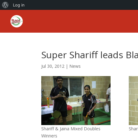
About
Log in
WordPress
Super Shariff leads Bl
Jul 30, 2012
|
News
Shariff & Jaina Mixed Doubles
Shar
Winners