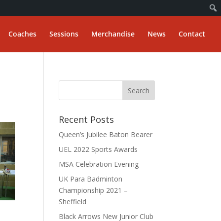
Coaches
Sessions
Merchandise
News
Contact
Recent Posts
Queen’s Jubilee Baton Bearer
UEL 2022 Sports Awards
MSA Celebration Evening
UK Para Badminton
Championship 2021 –
Sheffield
Black Arrows New Junior Club