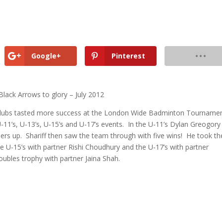
Google+
Pinterest
lack Arrows to glory – July 2012
Clubs tasted more success at the London Wide Badminton Tourname
U-11’s, U-13’s, U-15’s and U-17’s events. In the U-11’s Dylan Greogory
rs up. Shariff then saw the team through with five wins! He took th
the U-15’s with partner Rishi Choudhury and the U-17’s with partner
ubles trophy with partner Jaina Shah.