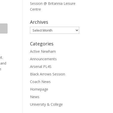
Session @ Britannia Leisure
Centre
Archives
Archives
Categories
Active Newham
nt.
Announcements
 and
Arsenal PL4S
e
Black Arrows Session
Coach News
Homepage
News
University & College