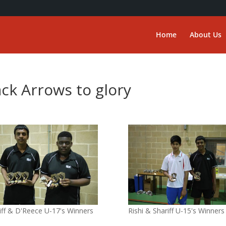
Home
About Us
ack Arrows to glory
iff & D'Reece U-17's Winners
Rishi & Shariff U-15's Winners