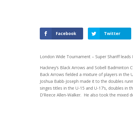
Facebook
Twitter
London Wide Tournament – Super Shariff leads B
Hackney’s Black Arrows and Sobell Badminton 
Back Arrows fielded a mixture of players in the 
Joshua Babb-Joseph made it to the doubles runne
singes titles in the U-15 and U-17’s, doubles in 
D’Reece Allen-Walker. He also took the mixed do