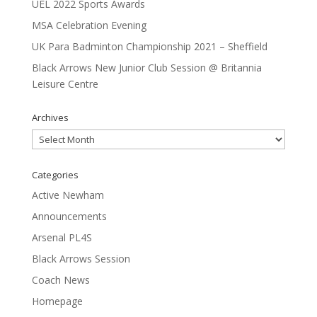
UEL 2022 Sports Awards
MSA Celebration Evening
UK Para Badminton Championship 2021 – Sheffield
Black Arrows New Junior Club Session @ Britannia
Leisure Centre
Archives
Archives
Categories
Active Newham
Announcements
Arsenal PL4S
Black Arrows Session
Coach News
Homepage