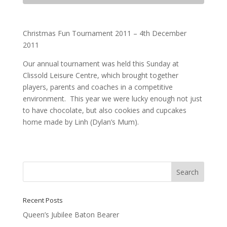
Christmas Fun Tournament 2011 – 4th December
2011
Our annual tournament was held this Sunday at
Clissold Leisure Centre, which brought together
players, parents and coaches in a competitive
environment. This year we were lucky enough not just
to have chocolate, but also cookies and cupcakes
home made by Linh (Dylan’s Mum).
Recent Posts
Queen’s Jubilee Baton Bearer