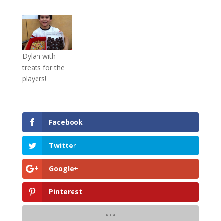
Dylan with
treats for the
players!
Facebook
Twitter
Google+
Pinterest