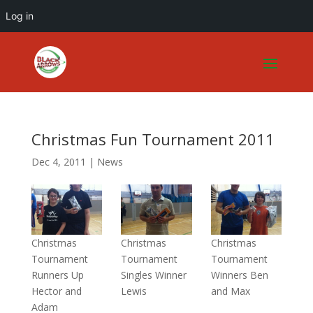
Log in
Christmas Fun Tournament 2011
Dec 4, 2011
|
News
Christmas
Christmas
Christmas
Tournament
Tournament
Tournament
Runners Up
Singles Winner
Winners Ben
Hector and
Lewis
and Max
Adam